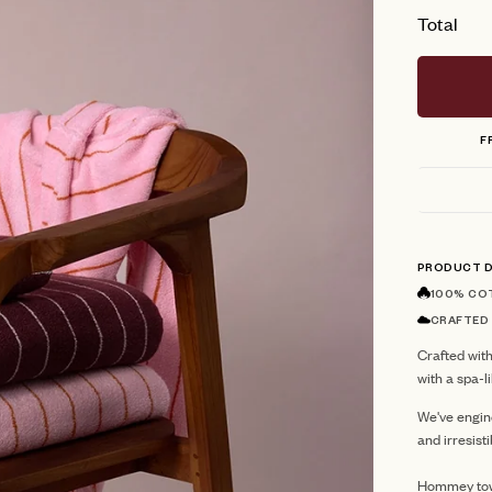
Total
F
PRODUCT D
100% CO
CRAFTED
Crafted with
with a spa-
We've engin
and irresist
Hommey towe