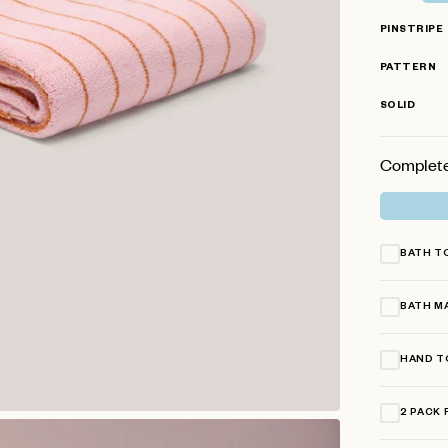
stars
PINSTRIPE
PATTERN
SOLID
Complete
BATH T
BATH M
HAND T
2 PACK 