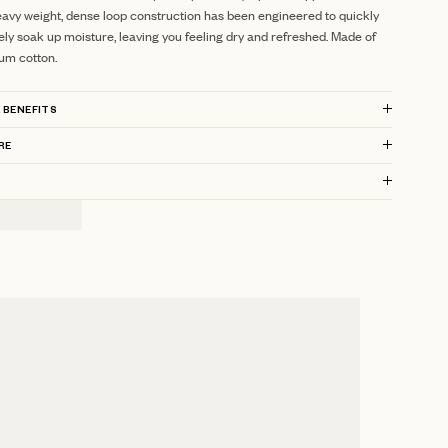
avy weight, dense loop construction has been engineered to quickly
ely soak up moisture, leaving you feeling dry and refreshed.
Made of
um cotton.
 BENEFITS
RE
?