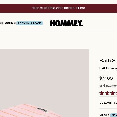
FREE SHIPPING ON ORDERS +$100
SLIPPERS
BACK IN STOCK
Bath Sh
Bathing esse
$74.00
or 4 paymen
Rated
4.9
FL
COLOUR
out
of
5
MARLE
NE