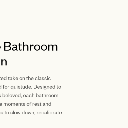
e Bathroom
on
ted take on the classic
d for quietude. Designed to
 is beloved, each bathroom
dle moments of rest and
you to slow down, recalibrate