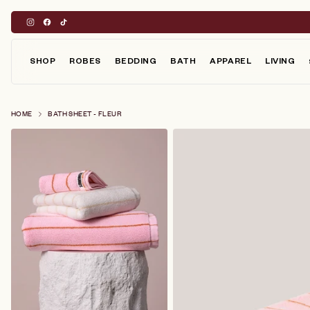
Skip
to
content
SHOP
ROBES
BEDDING
BATH
APPAREL
LIVING
HOME
BATH SHEET - FLEUR