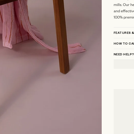
mills.
Our he
and effectiv
100% premi
FEATURES &
HOW TO CA
NEED HELP