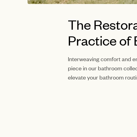
The Restora
Practice of
Interweaving comfort and en
piece in our bathroom collec
elevate your bathroom routi