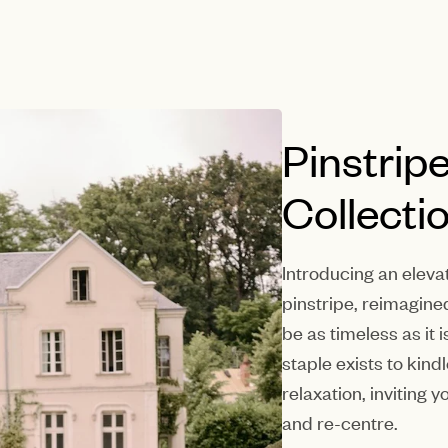
Pinstrip
Collecti
Introducing an eleva
pinstripe, reimagine
be as timeless as it
staple exists to kin
relaxation, inviting 
and re-centre.