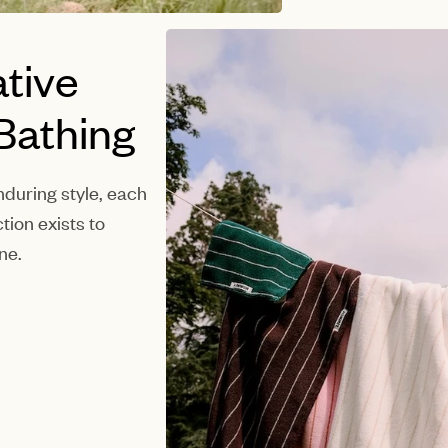
tive
 Bathing
during style, each
tion exists to
ne.