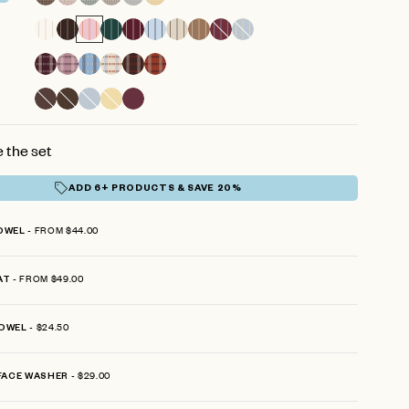
reviews
 the set
ADD 6+ PRODUCTS & SAVE 20%
FROM $44.00
OWEL
FROM $49.00
AT
$24.50
OWEL
$29.00
FACE WASHER