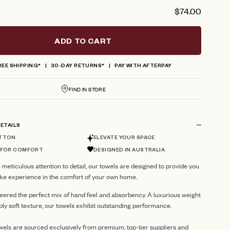
$74.00
ADD TO CART
REE SHIPPING*
30-DAY RETURNS*
PAY WITH AFTERPAY
FIND IN STORE
ETAILS
TTON
ELEVATE YOUR SPACE
 FOR COMFORT
DESIGNED IN AUSTRALIA
 meticulous attention to detail, our towels are designed to provide you
like experience in the comfort of your own home.
eered the perfect mix of hand feel and absorbency. A luxurious weight
ibly soft texture, our towels exhibit outstanding performance.
ls are sourced exclusively from premium, top-tier suppliers and