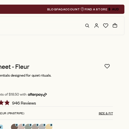
BLOG
FAQ
ACCOUNT
FIND A STORE
$
AUD
Geolocation A
Search
Cart
eet - Fleur
ntials designed for quiet rituals.
ts of $18.50 with
Click
946
Reviews
to
EUR (PINSTRIPE)
SIZE & FIT
scroll
to
W