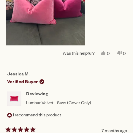
Was this helpful?
YES,
NO,
0
0
THIS
PEOPLE
THIS
PEO
REVIEW
VOTED
REV
VO
FROM
YES
FRO
NO
JESSICA
JES
Jessica M.
M.
M.
WAS
WAS
Verified Buyer
HELPFUL.
NOT
HEL
Reviewing
Lumbar Velvet - Sass (Cover Only)
I recommend this product
7 months ago