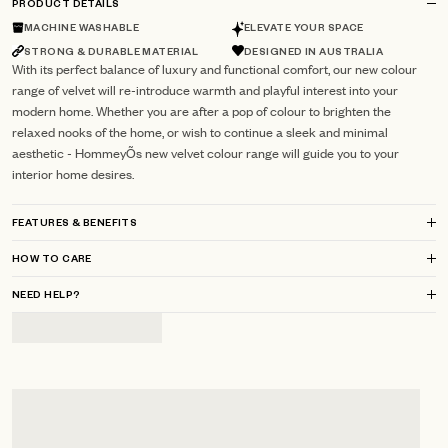
PRODUCT DETAILS
MACHINE WASHABLE
ELEVATE YOUR SPACE
STRONG & DURABLE MATERIAL
DESIGNED IN AUSTRALIA
With its perfect balance of luxury and functional comfort, our new colour
range of velvet will re-introduce warmth and playful interest into your
modern home. Whether you are after a pop of colour to brighten the
relaxed nooks of the home, or wish to continue a sleek and minimal
aesthetic - HommeyÕs new velvet colour range will guide you to your
interior home desires.
FEATURES & BENEFITS
HOW TO CARE
NEED HELP?