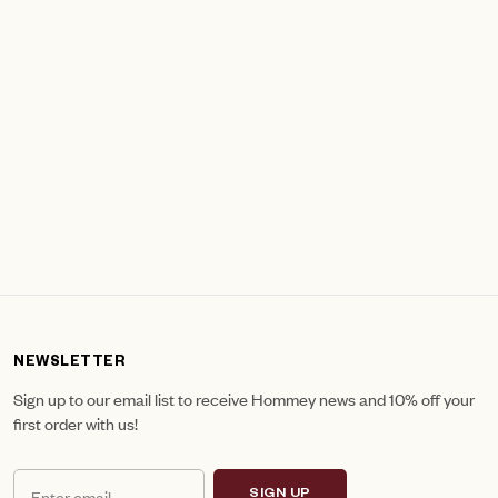
NEWSLETTER
Sign up to our email list to receive Hommey news and 10% off your
first order with us!
SIGN UP