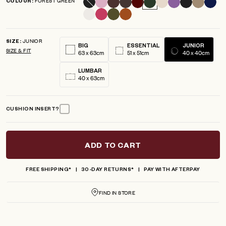
FOREST GREEN
COLOUR
scroll
out
of
to
5
reviews
stars
JUNIOR
SIZE
BIG
ESSENTIAL
JUNIOR
SIZE & FIT
63 x 63cm
51 x 51cm
40 x 40cm
LUMBAR
40 x 63cm
CUSHION INSERT?
ADD TO CART
FREE SHIPPING*
30-DAY RETURNS*
PAY WITH AFTERPAY
FIND IN STORE