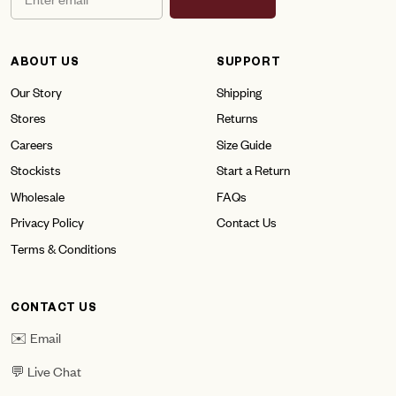
ABOUT US
SUPPORT
Our Story
Shipping
Stores
Returns
Careers
Size Guide
Stockists
Start a Return
Wholesale
FAQs
Privacy Policy
Contact Us
Terms & Conditions
CONTACT US
✉️ Email
💬 Live Chat