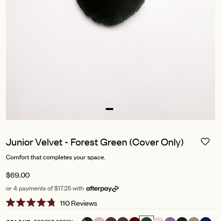
Junior Velvet - Forest Green (Cover Only)
Comfort that completes your space.
$69.00
or 4 payments of $17.25 with
Click
110
Reviews
Rated
to
4.8