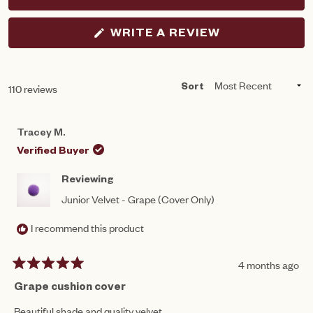
(OPENS
WRITE A REVIEW
IN
A
NEW
WINDOW)
Loading...
110 reviews
Sort
Tracey M.
Verified Buyer
Reviewing
Junior Velvet - Grape (Cover Only)
I recommend this product
4 months ago
Rated
5
Grape cushion cover
out
of
Beautiful shade and quality velvet