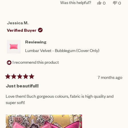
Was this helpful?
YES,
NO,
0
0
THIS
PEOPLE
THIS
PEO
REVIEW
VOTED
REV
VO
FROM
YES
FRO
NO
JACLYN
JAC
Jessica M.
F.
F.
WAS
WAS
Verified Buyer
HELPFUL.
NOT
HEL
Reviewing
Lumbar Velvet - Bubblegum (Cover Only)
I recommend this product
7 months ago
Rated
5
Just beautiful!!
out
of
Love them! Such gorgeous colours, fabric is high quality and
5
super soft!
stars