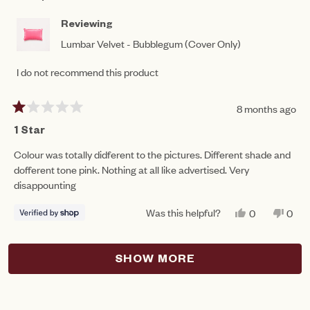
M.
M.
WAS
WAS
HELPFUL.
NOT
Reviewing
HEL
Lumbar Velvet - Bubblegum (Cover Only)
I do not recommend this product
8 months ago
Rated
1
1 Star
out
of
Colour was totally didferent to the pictures. Different shade and
5
dofferent tone pink. Nothing at all like advertised. Very
stars
disappounting
Was this helpful?
YES,
NO,
0
0
THIS
PEOPLE
THIS
PEO
REVIEW
VOTED
REV
VO
FROM
YES
FRO
NO
Loading...
KRISTY
KRI
SHOW MORE
WAS
WAS
HELPFUL.
NOT
HEL