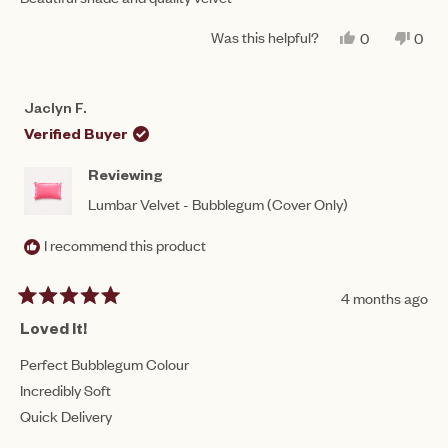
5
stars
Was this helpful?
YES,
NO,
0
0
THIS
PEOPLE
THIS
PEO
REVIEW
VOTED
REV
VO
FROM
YES
FRO
NO
TRACEY
TRA
Jaclyn F.
M.
M.
WAS
WAS
Verified Buyer
HELPFUL.
NOT
HEL
Reviewing
Lumbar Velvet - Bubblegum (Cover Only)
I recommend this product
4 months ago
Rated
5
Loved It!
out
of
Perfect Bubblegum Colour
5
Incredibly Soft
stars
Quick Delivery