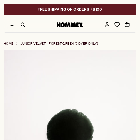
Skip
to
FREE SHIPPING ON ORDERS +$100
content
HOME
JUNIOR VELVET - FOREST GREEN (COVER ONLY)