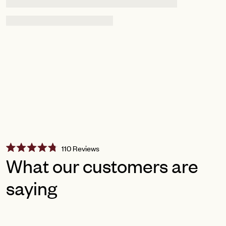
Click
110
Reviews
Rated
to
What our customers are
4.8
scroll
out
of
saying
to
5
reviews
stars