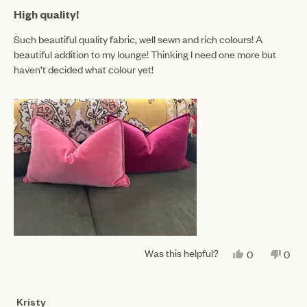
Rated
5
High quality!
out
of
Such beautiful quality fabric, well sewn and rich colours! A
5
beautiful addition to my lounge! Thinking I need one more but
stars
haven’t decided what colour yet!
Was this helpful?
YES,
NO,
0
0
THIS
PEOPLE
THIS
PEO
REVIEW
VOTED
REV
VO
FROM
YES
FRO
NO
JESSICA
JES
Kristy