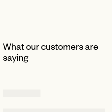
What our customers are
saying