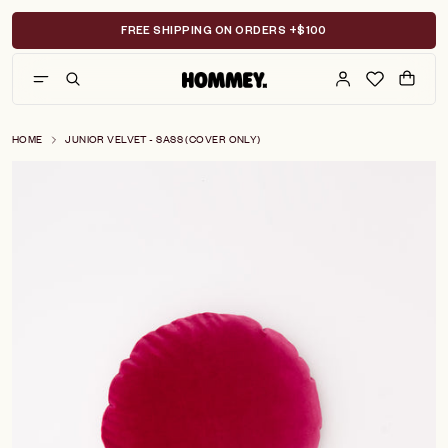
Skip
to
FREE SHIPPING ON ORDERS +$100
content
HOME
JUNIOR VELVET - SASS (COVER ONLY)