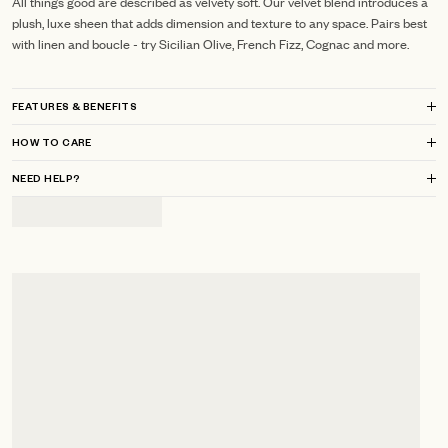
All things good are described as velvety soft. Our velvet blend introduces a
plush, luxe sheen that adds dimension and texture to any space. Pairs best
with linen and boucle - try Sicilian Olive, French Fizz, Cognac and more.
FEATURES & BENEFITS
HOW TO CARE
NEED HELP?