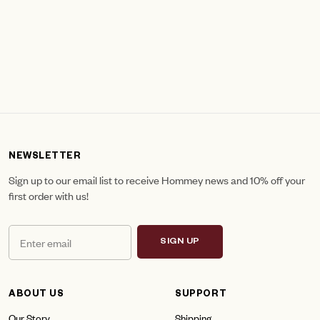
NEWSLETTER
Sign up to our email list to receive Hommey news and 10% off your
first order with us!
SIGN UP
ABOUT US
SUPPORT
Our Story
Shipping