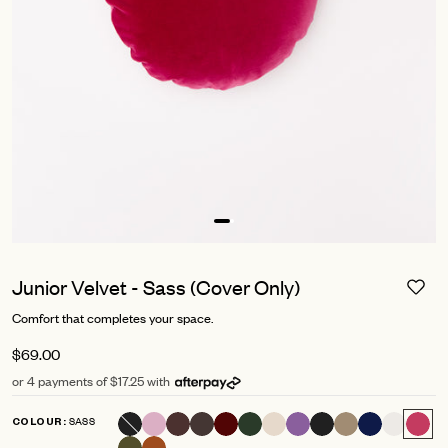
Junior Velvet - Sass (Cover Only)
Comfort that completes your space.
$69.00
or 4 payments of $17.25 with
SASS
COLOUR