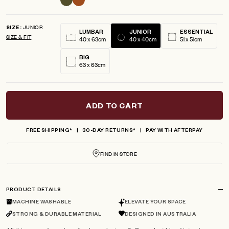
JUNIOR
SIZE
LUMBAR
JUNIOR
ESSENTIAL
SIZE & FIT
40 x 63cm
40 x 40cm
51 x 51cm
BIG
63 x 63cm
ADD TO CART
FREE SHIPPING*
30-DAY RETURNS*
PAY WITH AFTERPAY
FIND IN STORE
PRODUCT DETAILS
MACHINE WASHABLE
ELEVATE YOUR SPACE
STRONG & DURABLE MATERIAL
DESIGNED IN AUSTRALIA