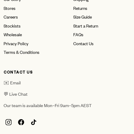
Stores
Returns
Careers
Size Guide
Stockists
Start a Return
Wholesale
FAQs
Privacy Policy
Contact Us
Terms & Conditions
CONTACT US
✉️ Email
💬 Live Chat
Our team is available Mon–Fri 9am–5pm AEST